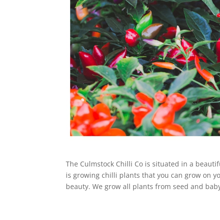
The Culmstock Chilli Co is situated in a beauti
is growing chilli plants that you can grow on y
beauty. We grow all plants from seed and baby