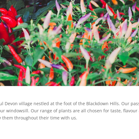
ful Devon village nestled at the foot of the Blackdown Hills. Our pas
our windowsill. Our range of plants are all chosen for taste, flavour
 them throughout their time with us.