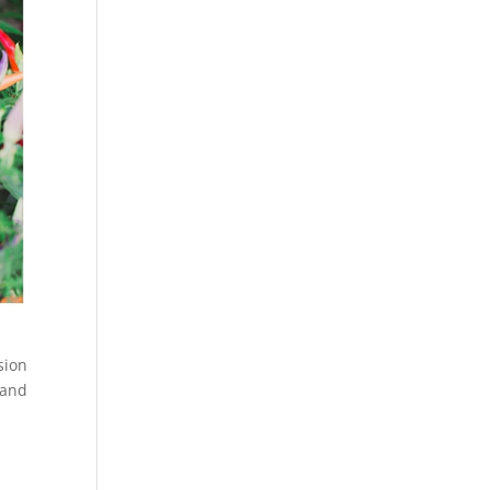
sion
 and