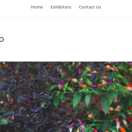
Home
Exhibitors
Contact Us
Co