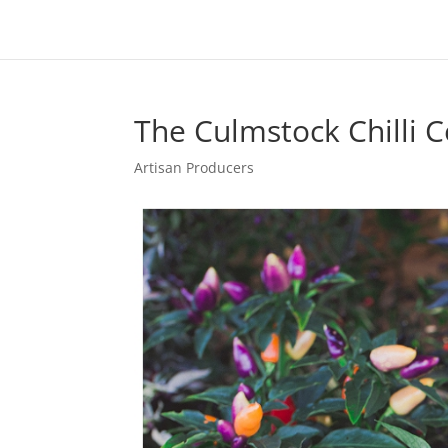
The Culmstock Chilli 
Artisan Producers