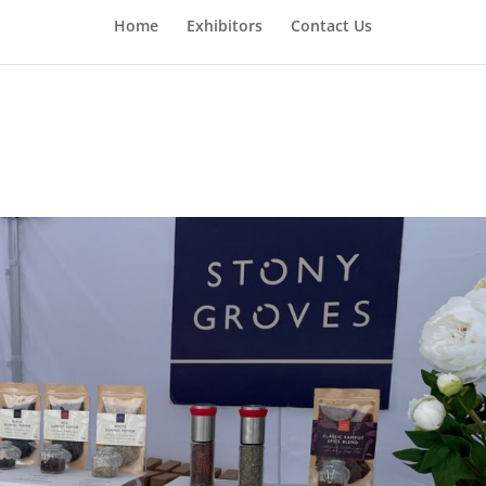
Home
Exhibitors
Contact Us