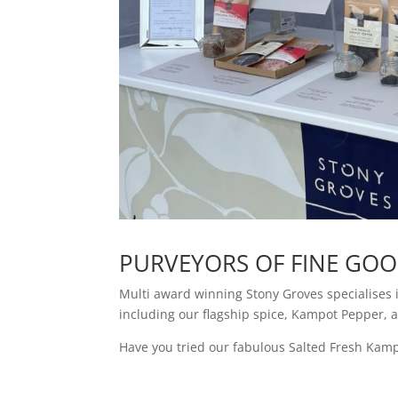
PURVEYORS OF FINE GO
Multi award winning Stony Groves specialises 
including our flagship spice, Kampot Pepper, 
Have you tried our fabulous Salted Fresh Kampo