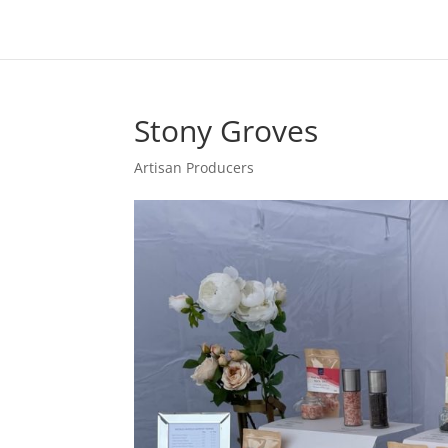
Stony Groves
Artisan Producers