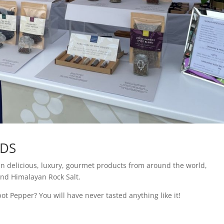
ODS
in delicious, luxury, gourmet products from around the world,
and Himalayan Rock Salt.
t Pepper? You will have never tasted anything like it!